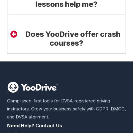
lessons help me?
Does YooDrive offer crash
courses?
Compliance-first tools for DVSA-registered driving
instructors. Grow your business safely with GDPR, DMCC,
and DVSA alignment.
Need Help? Contact Us