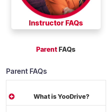
Instructor FAQs
Parent
FAQs
Parent FAQs
What is YooDrive?