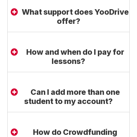
What support does YooDrive
offer?
How and when do I pay for
lessons?
Can I add more than one
student to my account?
How do Crowdfunding