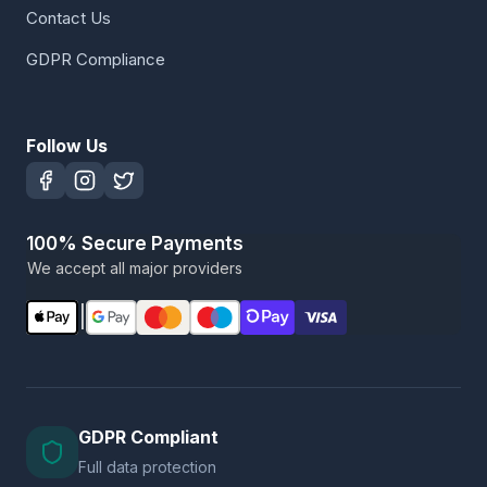
Contact Us
GDPR Compliance
Follow Us
100% Secure Payments
We accept all major providers
|
GDPR Compliant
Full data protection