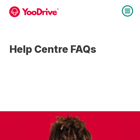
Help Centre FAQs
Below are the answers to the most
popular
questions asked by instructors, pupils &
parents.