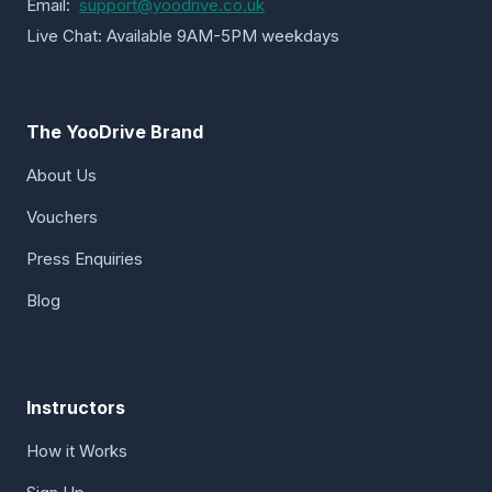
Email:
support@yoodrive.co.uk
Live Chat: Available 9AM-5PM weekdays
The YooDrive Brand
About Us
Vouchers
Press Enquiries
Blog
Instructors
How it Works