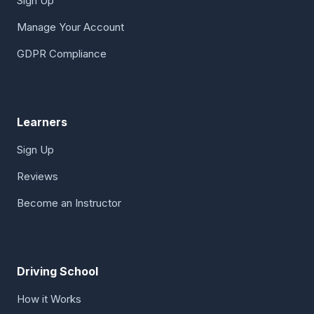
Sign Up
Manage Your Account
GDPR Compliance
Learners
Sign Up
Reviews
Become an Instructor
Driving School
How it Works