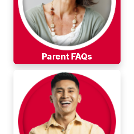
Parent FAQs