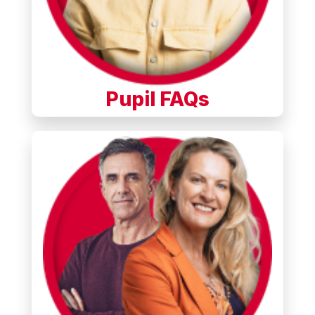
Pupil FAQs