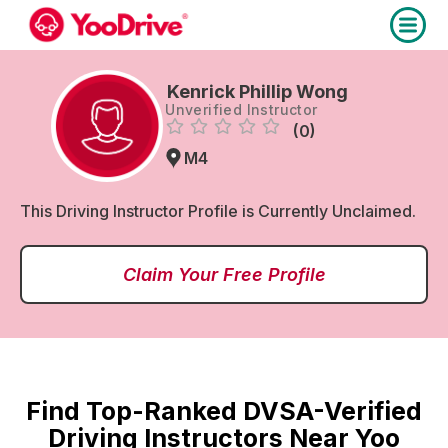
Kenrick Phillip Wong
Unverified Instructor
(0)
M4
This Driving Instructor Profile is Currently Unclaimed.
Claim Your Free Profile
Find Top-Ranked DVSA-Verified
Driving Instructors Near Yoo