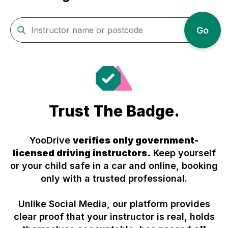
Go
Trust The Badge.
YooDrive
verifies only government-
licensed driving instructors.
Keep yourself
or your child safe in a car and online, booking
only with a trusted professional.
Unlike Social Media, our platform provides
clear proof that your instructor is real, holds