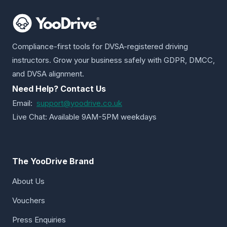
Compliance-first tools for DVSA-registered driving
instructors. Grow your business safely with GDPR, DMCC,
and DVSA alignment.
Need Help? Contact Us
Email:
support@yoodrive.co.uk
Live Chat: Available 9AM-5PM weekdays
The YooDrive Brand
About Us
Vouchers
Press Enquiries