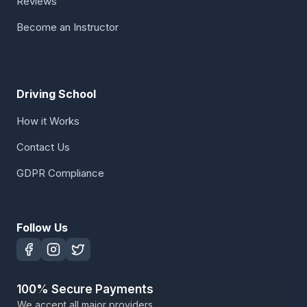
Reviews
Become an Instructor
Driving School
How it Works
Contact Us
GDPR Compliance
Follow Us
100% Secure Payments
We accept all major providers