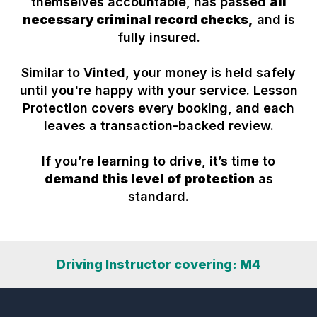
themselves accountable, has passed
all
necessary criminal record checks,
and is
fully insured.
Similar to Vinted, your money is held safely
until you're happy with your service. Lesson
Protection covers every booking, and each
leaves a transaction-backed review.
If you’re learning to drive, it’s time to
demand this level of protection
as
standard.
Driving Instructor covering: M4