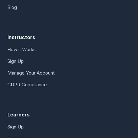
Blog
Instructors
How it Works
Sign Up
Manage Your Account
GDPR Compliance
Learners
Sign Up