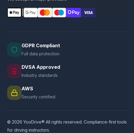
|
GDPR Compliant
Full data protection
DVSA Approved
Industry standards
AWS
Security certified
© 2026 YooDrive® All rights reserved. Compliance-first tools
for driving instructors.