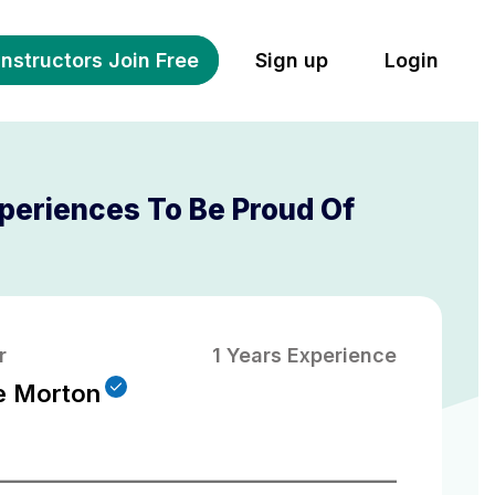
Instructors Join Free
Sign up
Login
periences To Be Proud Of
r
1 Years Experience
e Morton