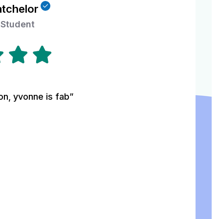
atchelor
 Student
on, yvonne is fab”