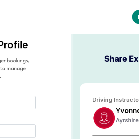
Profile
Share Ex
ger bookings,
y to manage
.
Driving Instructo
Yvonn
Ayrshire