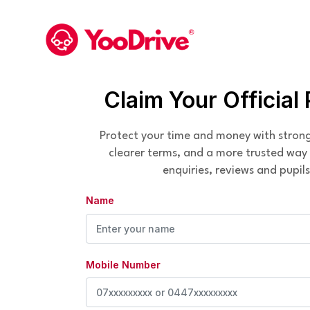
Claim Your Official 
Protect your time and money with stron
clearer terms, and a more trusted wa
enquiries, reviews and pupils
Name
Mobile Number