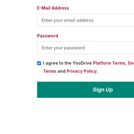
E-Mail Address
Password
I agree to the YooDrive
Platform Terms
,
Se
Terms
and
Privacy Policy
.
Sign Up