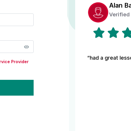
Alan B
Verified
“had a great less
rvice Provider