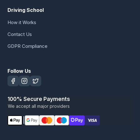
Driving School
How it Works
Contact Us
GDPR Compliance
Follow Us
100% Secure Payments
We accept all major providers
|