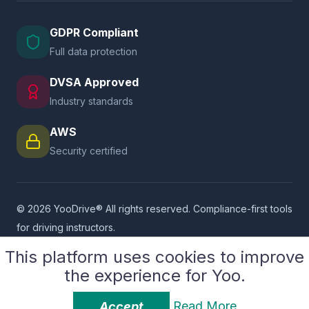
GDPR Compliant
Full data protection
DVSA Approved
Industry standards
AWS
Security certified
© 2026 YooDrive® All rights reserved. Compliance-first tools
for driving instructors.
Supported By
SASCoders LLP
This platform uses cookies to improve
the experience for Yoo.
Privacy Policy
Platform Terms
User Terms
Service Provider Terms
Cookie Policy
GDPR Compliance
Read More
Accept