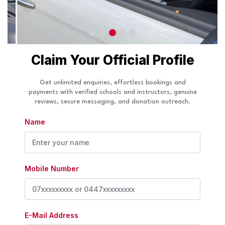
Claim Your Official Profile
Get unlimited enquiries, effortless bookings and
payments with verified schools and instructors, genuine
reviews, secure messaging, and donation outreach.
Name
Mobile Number
E-Mail Address