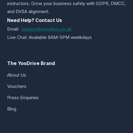
instructors. Grow your business safely with GDPR, DMCC,
and DVSA alignment.
Need Help? Contact Us
Email:
support@yoodrive.co.uk
Live Chat: Available 9AM-5PM weekdays
The YooDrive Brand
About Us
Vouchers
Press Enquiries
Blog