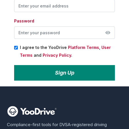
Password
I agree to the YooDrive
Platform Terms
,
User
Terms
and
Privacy Policy
.
Sign Up
Compliance-first tools for DVSA-registered driving