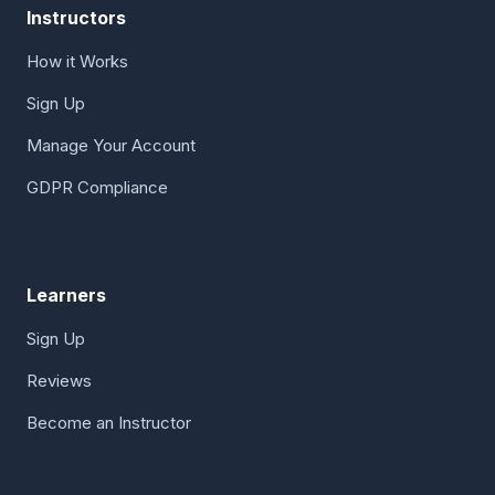
Instructors
How it Works
Sign Up
Manage Your Account
GDPR Compliance
Learners
Sign Up
Reviews
Become an Instructor