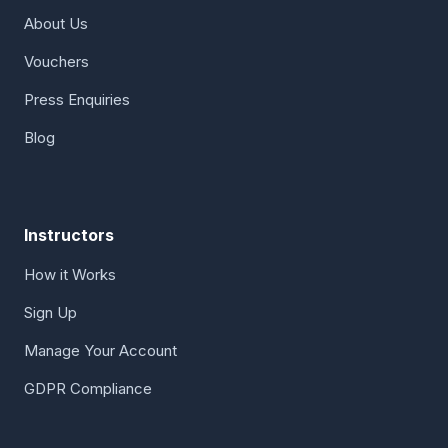
About Us
Vouchers
Press Enquiries
Blog
Instructors
How it Works
Sign Up
Manage Your Account
GDPR Compliance