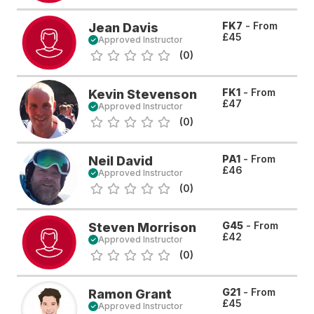
FK7
- From
Jean Davis
£45
Approved Instructor
(0)
FK1
- From
Kevin Stevenson
£47
Approved Instructor
(0)
PA1
- From
Neil David
£46
Approved Instructor
(0)
G45
- From
Steven Morrison
£42
Approved Instructor
(0)
G21
- From
Ramon Grant
£45
Approved Instructor