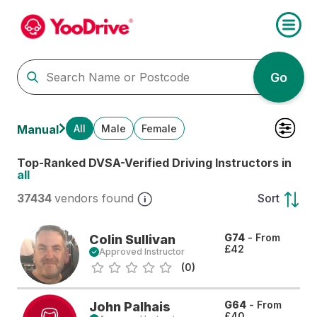
Go
All
Male
Female
Manual
Top-Ranked DVSA-Verified Driving Instructors in
all
37434
vendors found
Sort
G74
- From
Colin Sullivan
£42
Approved Instructor
(0)
G64
- From
John Palhais
£40