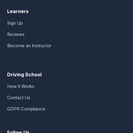
Learners
Sign Up
Reviews
Become an Instructor
Driving School
How it Works
Contact Us
GDPR Compliance
Follow Us