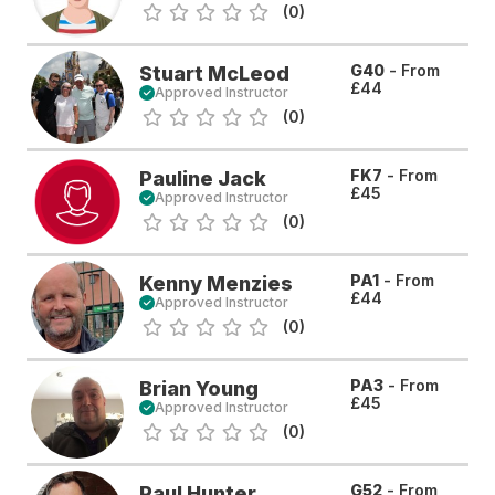
(0)
G40
- From
Stuart McLeod
£44
Approved Instructor
(0)
FK7
- From
Pauline Jack
£45
Approved Instructor
(0)
PA1
- From
Kenny Menzies
£44
Approved Instructor
(0)
PA3
- From
Brian Young
£45
Approved Instructor
(0)
G52
- From
Paul Hunter