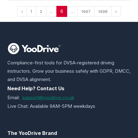
6
‹
1
2
...
...
1497
1498
›
Compliance-first tools for DVSA-registered driving
instructors. Grow your business safely with GDPR, DMCC,
and DVSA alignment.
Need Help? Contact Us
Email:
support@yoodrive.co.uk
Live Chat: Available 9AM-5PM weekdays
The YooDrive Brand