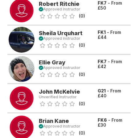
FK7
- From
Robert Ritchie
£50
Approved Instructor
(0)
FK1
- From
Sheila Urquhart
£44
Approved Instructor
(0)
FK7
- From
Ellie Gray
£42
Approved Instructor
(0)
G21
- From
John McKelvie
£40
Unverified Instructor
(0)
FK6
- From
Brian Kane
£30
Approved Instructor
(0)