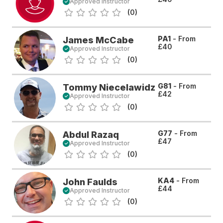
Approved Instructor
(0)
PA1
- From
James McCabe
£40
Approved Instructor
(0)
G81
- From
Tommy Niecelawidz
£42
Approved Instructor
(0)
G77
- From
Abdul Razaq
£47
Approved Instructor
(0)
KA4
- From
John Faulds
£44
Approved Instructor
(0)