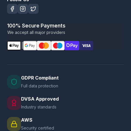
100% Secure Payments
We accept all major providers
|
GDPR Compliant
Full data protection
DVSA Approved
Industry standards
AWS
Security certified