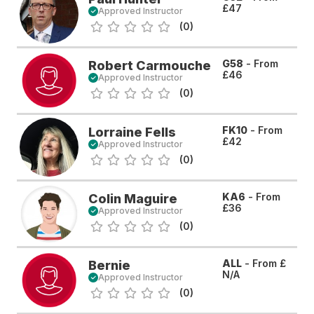
£47
Approved Instructor
(0)
G58
- From
Robert Carmouche
£46
Approved Instructor
(0)
FK10
- From
Lorraine Fells
£42
Approved Instructor
(0)
KA6
- From
Colin Maguire
£36
Approved Instructor
(0)
ALL
- From
£
Bernie
N/A
Approved Instructor
(0)