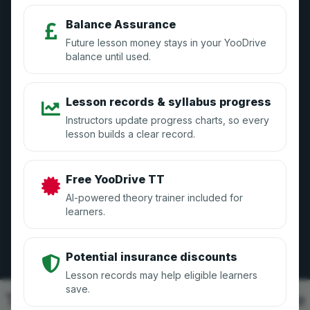
Blog
Balance Assurance
Future lesson money stays in your YooDrive
balance until used.
Instructors
Lesson records & syllabus progress
How it Works
Instructors update progress charts, so every
lesson builds a clear record.
Sign Up
Manage Your Account
Free YooDrive TT
GDPR Compliance
AI-powered theory trainer included for
learners.
Learners
Potential insurance discounts
Lesson records may help eligible learners
Sign Up
save.
This platform uses cookies to improve