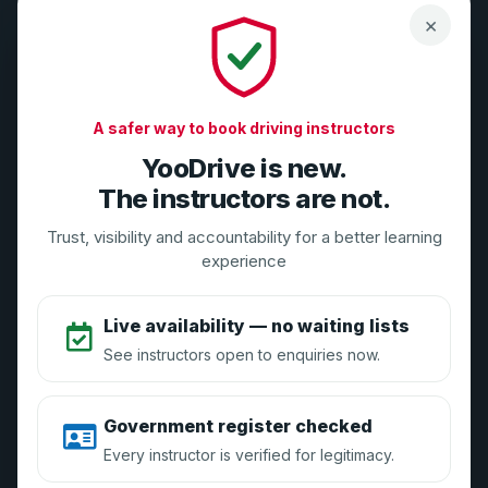
×
Compliance-first tools for DVSA-registered driving
instructors. Grow your business safely with GDPR, DMCC,
A safer way to book driving instructors
and DVSA alignment.
YooDrive is new.
Need Help? Contact Us
The instructors are not.
Email:
support@yoodrive.co.uk
Trust, visibility and accountability for a better learning
Live Chat: Available 9AM-5PM weekdays
experience
Live availability — no waiting lists
The YooDrive Brand
See instructors open to enquiries now.
About Us
Government register checked
Vouchers
Every instructor is verified for legitimacy.
Press Enquiries