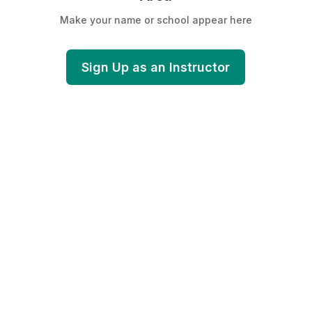
Make your name or school appear here
Sign Up as an Instructor