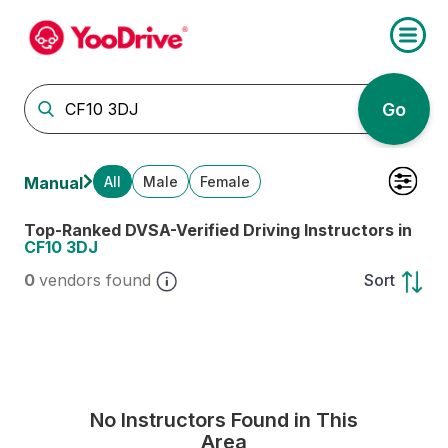
Go
All
Male
Female
Manual
Top-Ranked DVSA-Verified Driving Instructors in
CF10 3DJ
0
vendors found
Sort
No Instructors Found in This
Area