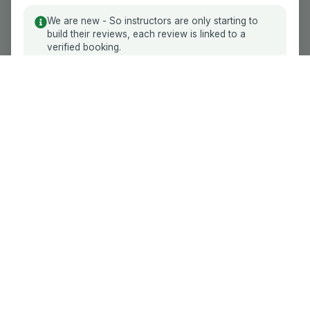
Reviews
the experience for Yoo.
We are new - So instructors are only starting to
Become an Instructor
build their reviews, each review is linked to a
Read More
Accept
verified booking.
Stay on YooDrive. Protect your lesson
Driving School
balance.
How it Works
Raise funds yourself or receive help from friends
and family. Your unused balance stays with you,
Contact Us
so you can change instructor without losing
money reserved for future lessons.
GDPR Compliance
Balance Assurance
Follow Us
Driving instructor?
Join free
and make your
reputation searchable.
100% Secure Payments
We accept all major providers