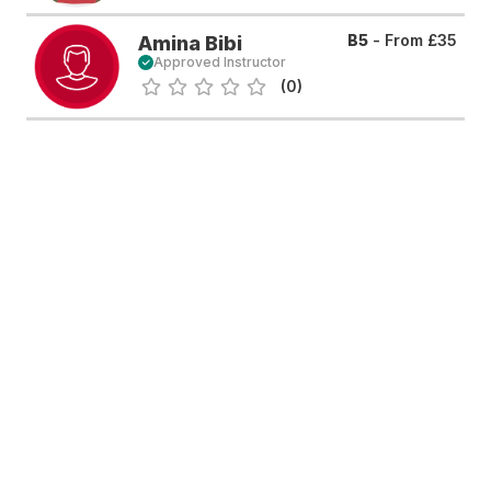
B5
- From
£35
Amina Bibi
Approved Instructor
(0)