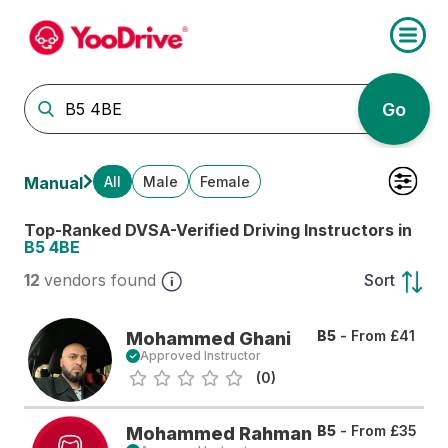
Go
All
Male
Female
Manual
Top-Ranked DVSA-Verified Driving Instructors in
B5 4BE
12
vendors found
Sort
B5
- From
£41
Mohammed Ghani
Approved Instructor
(0)
B5
- From
£35
Mohammed Rahman