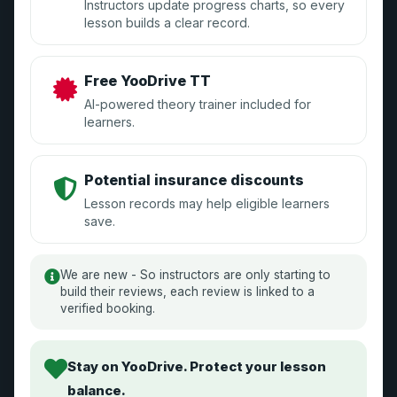
Instructors update progress charts, so every
lesson builds a clear record.
Sign Up
Manage Your Account
Free YooDrive TT
GDPR Compliance
AI-powered theory trainer included for
learners.
Learners
Potential insurance discounts
Lesson records may help eligible learners
Sign Up
save.
Reviews
We are new - So instructors are only starting to
Become an Instructor
build their reviews, each review is linked to a
verified booking.
Stay on YooDrive. Protect your lesson
Driving School
balance.