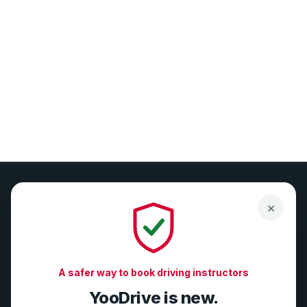
×
Compliance-first tools for DVSA-registered driving
instructors. Grow your business safely with GDPR, DMCC,
A safer way to book driving instructors
and DVSA alignment.
YooDrive is new.