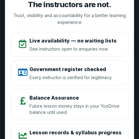
Need Help? Contact Us
The instructors are not.
Email:
support@yoodrive.co.uk
Trust, visibility and accountability for a better learning
Live Chat: Available 9AM-5PM weekdays
experience
Live availability — no waiting lists
The YooDrive Brand
See instructors open to enquiries now.
About Us
Government register checked
Vouchers
Every instructor is verified for legitimacy.
Press Enquiries
Blog
Balance Assurance
Future lesson money stays in your YooDrive
balance until used.
Instructors
Lesson records & syllabus progress
How it Works