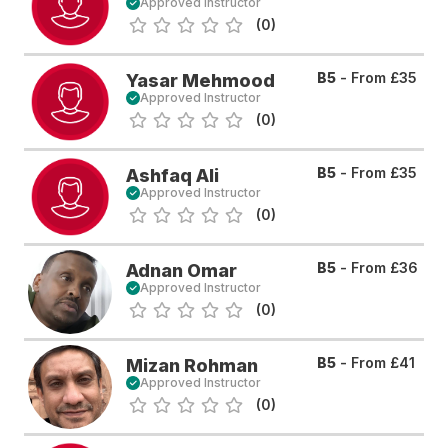
Approved Instructor
(0)
B5
- From
£35
Yasar Mehmood
Approved Instructor
(0)
B5
- From
£35
Ashfaq Ali
Approved Instructor
(0)
B5
- From
£36
Adnan Omar
Approved Instructor
(0)
B5
- From
£41
Mizan Rohman
Approved Instructor
(0)