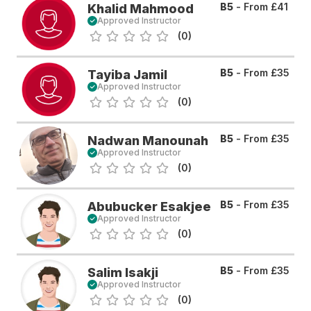
B5
- From
£41
Khalid Mahmood
Approved Instructor
(0)
B5
- From
£35
Tayiba Jamil
Approved Instructor
(0)
B5
- From
£35
Nadwan Manounah
Approved Instructor
(0)
B5
- From
£35
Abubucker Esakjee
Approved Instructor
(0)
B5
- From
£35
Salim Isakji
Approved Instructor
(0)