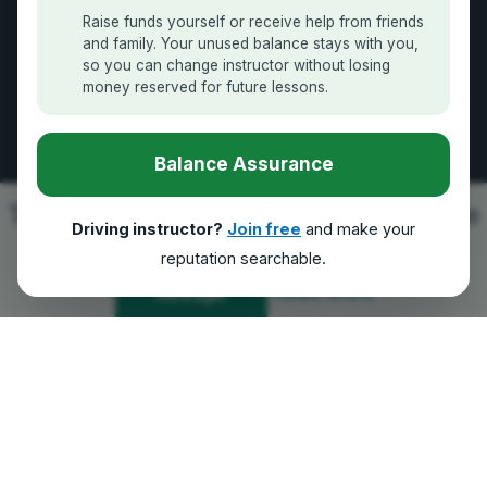
How it Works
Raise funds yourself or receive help from friends
and family. Your unused balance stays with you,
Contact Us
so you can change instructor without losing
money reserved for future lessons.
GDPR Compliance
Balance Assurance
Follow Us
This platform uses cookies to improve
Driving instructor?
Join free
and make your
the experience for Yoo.
reputation searchable.
100% Secure Payments
Read More
Accept
We accept all major providers
|
GDPR Compliant