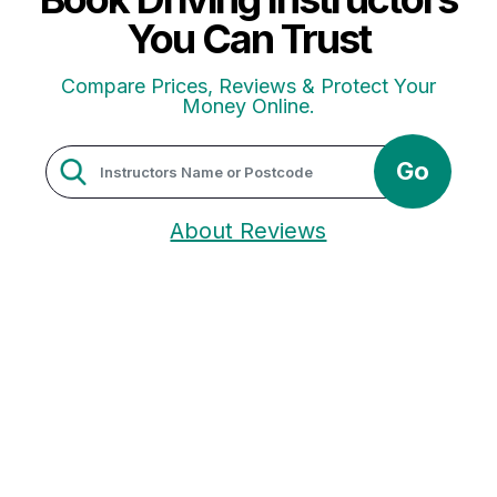
You Can Trust
Compare Prices, Reviews & Protect Your
Money Online.
Go
About Reviews