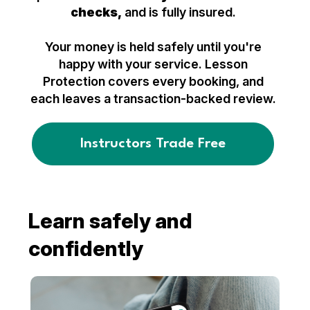
checks,
and is fully insured.
Your money is held safely until you're
happy with your service. Lesson
Protection covers every booking, and
each leaves a transaction-backed review.
Instructors Trade Free
Learn safely and
confidently