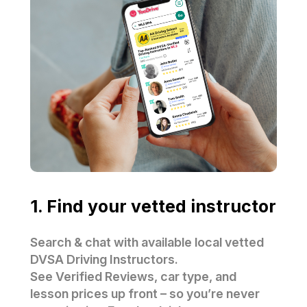
1. Find your vetted instructor
Search & chat with available local vetted
DVSA Driving Instructors.
See Verified Reviews, car type, and
lesson prices up front – so you’re never