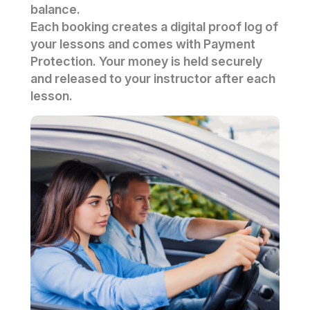
balance.
Each booking creates a digital proof log of
your lessons and comes with Payment
Protection. Your money is held securely
and released to your instructor after each
lesson.