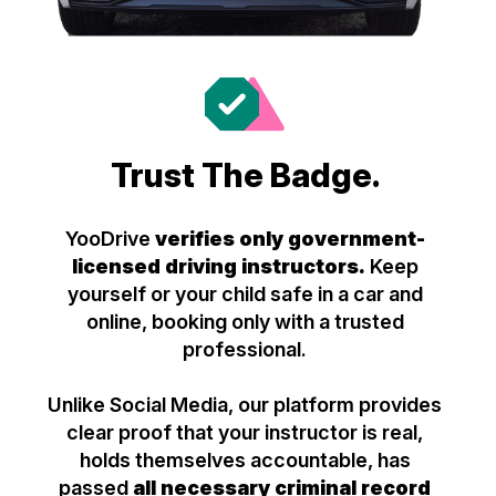
Trust The Badge.
YooDrive
verifies only government-
licensed driving instructors.
Keep
yourself or your child safe in a car and
online, booking only with a trusted
professional.
Unlike Social Media, our platform provides
clear proof that your instructor is real,
holds themselves accountable, has
passed
all necessary criminal record