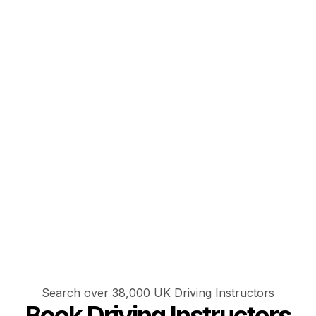
Search over 38,000 UK Driving Instructors
Book Driving Instructors