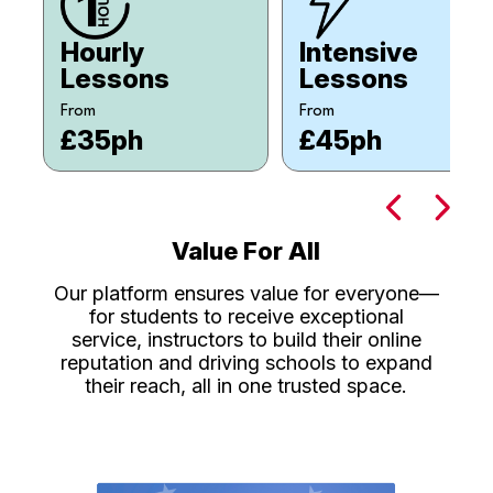
Hourly
Intensive
Lessons
Lessons
From
From
£35ph
£45ph
Value For All
Our platform ensures value for everyone—
for students to receive exceptional
service, instructors to build their online
reputation and driving schools to expand
their reach, all in one trusted space.