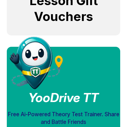
Lesson Gift
Vouchers
YooDrive TT
Free Ai-Powered Theory Test Trainer. Share
and Battle Friends