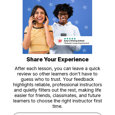
Share Your Experience
After each lesson, you can leave a quick
review so other learners don’t have to
guess who to trust. Your feedback
highlights reliable, professional instructors
and quietly filters out the rest, making life
easier for friends, classmates, and future
learners to choose the right instructor first
time.