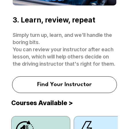
3. Learn, review, repeat
Simply turn up, learn, and we’ll handle the
boring bits.
You can review your instructor after each
lesson, which will help others decide on
the driving instructor that's right for them.
Find Your Instructor
Courses Available
>