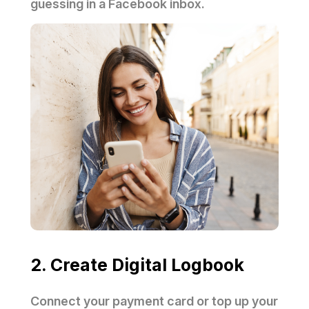
guessing in a Facebook inbox.
2. Create Digital Logbook
Connect your payment card or top up your