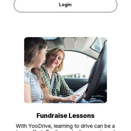
Login
Fundraise Lessons
With YooDrive, learning to drive can be a