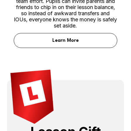
team effort. Pupils can invite parents and
friends to chip in on their lesson balance,
so instead of awkward transfers and
IOUs, everyone knows the money is safely
set aside.
Learn More